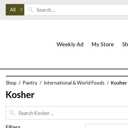
All
Weekly Ad
My Store
S
Shop
/
Pantry
/
International & World Foods
/
Kosher
Kosher
Filters