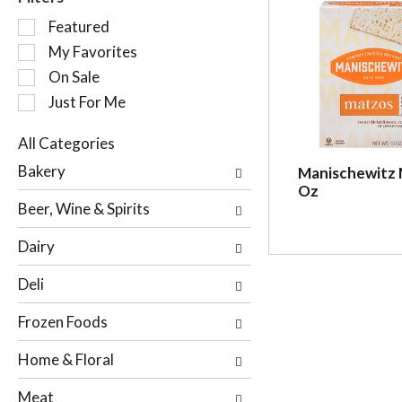
S
Featured
e
My Favorites
l
On Sale
e
c
Just For Me
t
i
All Categories
o
S
Bakery
Manischewitz 
n
e
Oz
o
l
Beer, Wine & Spirits
f
e
t
c
Dairy
h
t
e
i
Deli
f
o
o
n
Frozen Foods
l
o
l
f
Home & Floral
o
t
w
h
Meat
i