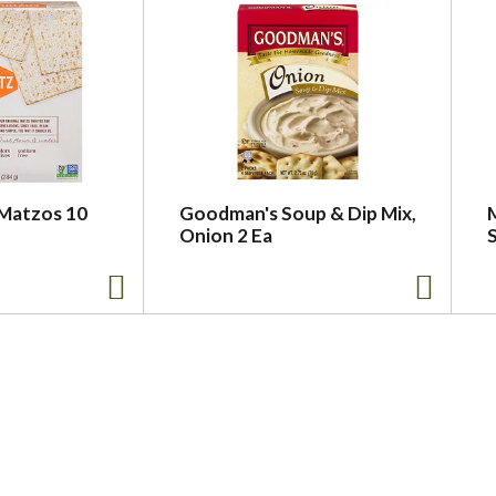
Matzos 10
Goodman's Soup & Dip Mix,
Onion 2 Ea