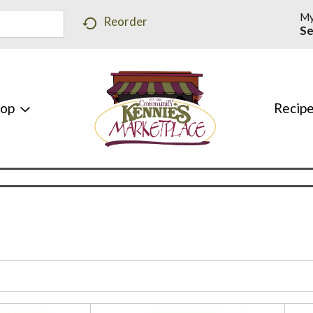
My
Reorder
Se
hop
Recip