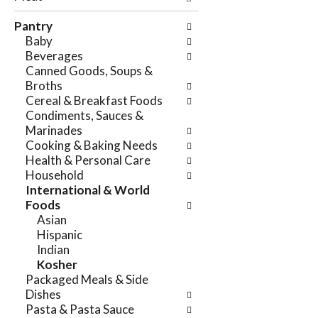
e
n
f
Pantry
g
o
Baby
c
l
Beverages
h
l
Canned Goods, Soups &
e
o
Broths
c
w
Cereal & Breakfast Foods
k
i
Condiments, Sauces &
b
n
Marinades
o
g
Cooking & Baking Needs
x
d
Health & Personal Care
f
e
Household
i
p
International & World
l
a
Foods
t
r
Asian
e
t
Hispanic
r
m
Indian
s
e
Kosher
w
n
Packaged Meals & Side
i
t
Dishes
l
c
Pasta & Pasta Sauce
l
a