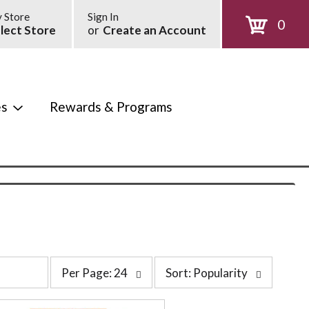
 Store
Sign In
0
lect Store
or
Create an Account
es
Rewards & Programs
p
s
Per Page: 24
Sort: Popularity
e
o
r
r
p
t