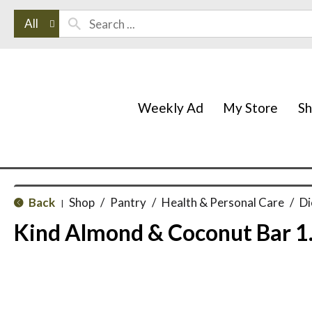
All
Weekly Ad
My Store
S
Back
Shop
/
Pantry
/
Health & Personal Care
/
Di
|
Kind Almond & Coconut Bar 1