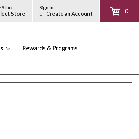
 Store
Sign In
0
lect Store
or
Create an Account
es
Rewards & Programs