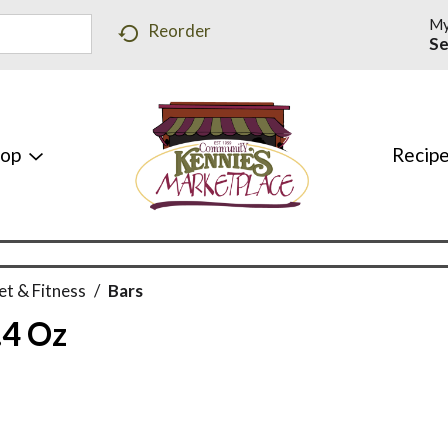
My
Reorder
Se
hop
Recip
et & Fitness
/
Bars
.4 Oz