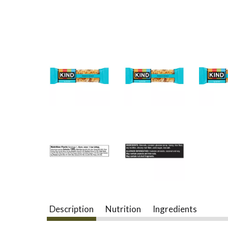
Description
Nutrition
Ingredients