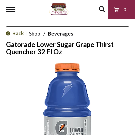
0
T
Back
Shop
/
Beverages
|
o
Gatorade Lower Sugar Grape Thirst
Quencher 32 Fl Oz
g
g
l
e
n