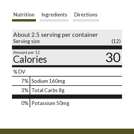
o
Nutrition
Ingredients
Directions
n
About 2.5 serving per container
Serving size
(12)
30
Amount per 12
Calories
% DV
7
%
Sodium
160mg
3
%
Total Carbs
8g
0%
Potassium
50mg