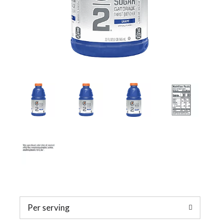
a
v
i
g
a
t
Per serving
i