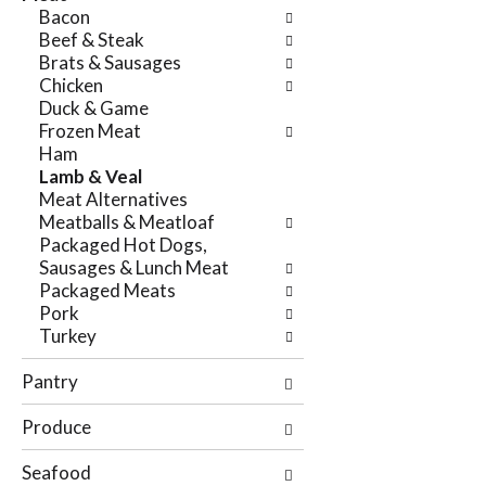
e
Bacon
n
f
Beef & Steak
g
o
Brats & Sausages
c
l
Chicken
h
l
Duck & Game
e
o
Frozen Meat
c
w
Ham
k
i
Lamb & Veal
b
n
Meat Alternatives
o
g
Meatballs & Meatloaf
x
d
Packaged Hot Dogs,
f
e
Sausages & Lunch Meat
i
p
Packaged Meats
l
a
Pork
t
r
Turkey
e
t
r
m
Pantry
s
e
w
n
Produce
i
t
l
c
Seafood
l
a