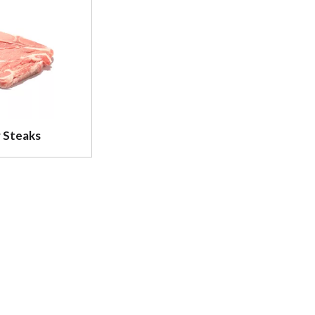
 Steaks