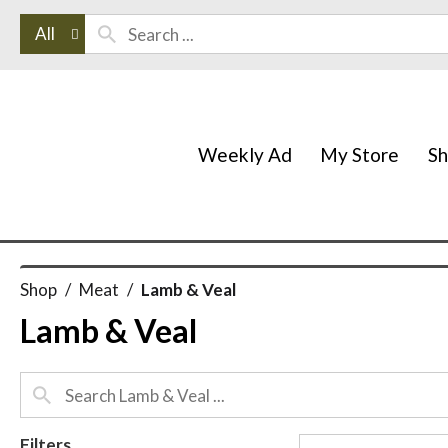
All
Weekly Ad
My Store
S
Shop
/
Meat
/
Lamb & Veal
Lamb & Veal
Filters