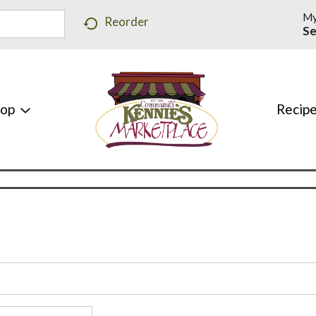
My
Reorder
Se
hop
Recip