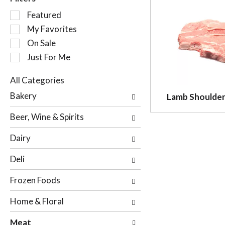
S
Featured
e
My Favorites
l
On Sale
e
c
Just For Me
t
i
All Categories
o
S
Bakery
Lamb Shoulder
n
e
o
l
Beer, Wine & Spirits
f
e
t
c
Dairy
h
t
e
i
Deli
f
o
o
n
Frozen Foods
l
o
l
f
Home & Floral
o
t
w
h
Meat
i