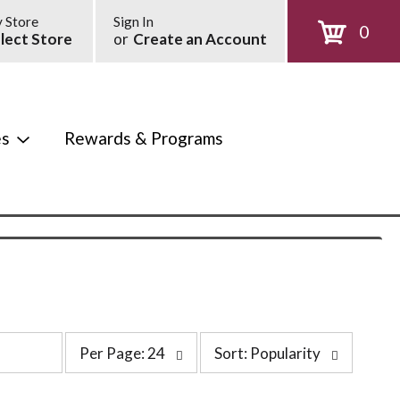
 Store
Sign In
0
lect Store
or
Create an Account
es
Rewards & Programs
p
s
Per Page: 24
Sort: Popularity
e
o
r
r
p
t