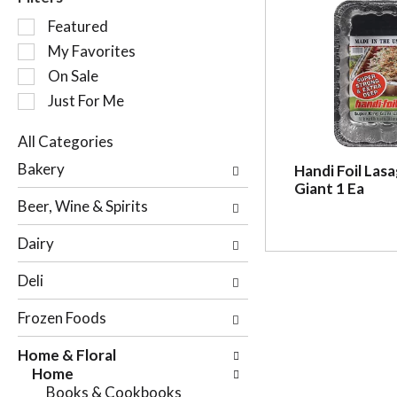
S
Featured
e
My Favorites
l
On Sale
e
c
Just For Me
t
i
All Categories
o
S
Bakery
Handi Foil Las
n
e
Giant 1 Ea
o
l
Beer, Wine & Spirits
f
e
t
c
Dairy
h
t
e
i
Deli
f
o
o
n
Frozen Foods
l
o
l
f
Home & Floral
o
t
Home
w
h
Books & Cookbooks
i