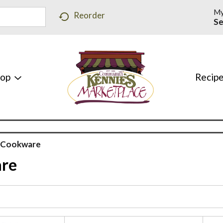
My
Reorder
Se
hop
Recip
& Cookware
are