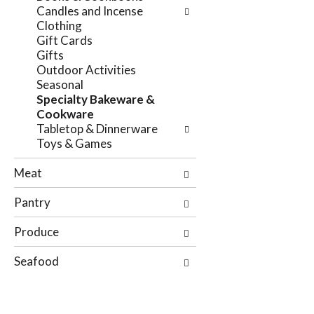
e
Candles and Incense
n
f
Clothing
g
o
Gift Cards
c
l
Gifts
h
l
Outdoor Activities
e
o
Seasonal
c
w
Specialty Bakeware &
k
i
Cookware
b
n
Tabletop & Dinnerware
o
g
Toys & Games
x
d
f
e
Meat
i
p
l
a
Pantry
t
r
e
t
Produce
r
m
s
e
Seafood
w
n
i
t
l
c
l
a