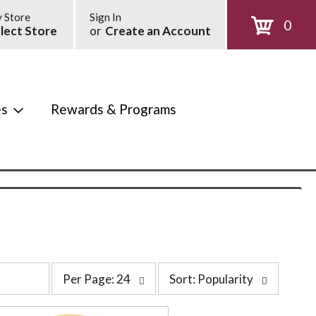
 Store
Sign In
0
lect Store
or
Create an Account
es
Rewards & Programs
p
s
Per Page: 24
Sort: Popularity
e
o
r
r
p
t