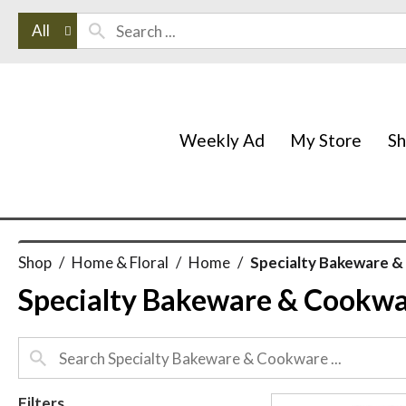
All
Weekly Ad
My Store
S
Shop
/
Home & Floral
/
Home
/
Specialty Bakeware 
Specialty Bakeware & Cookw
Filters