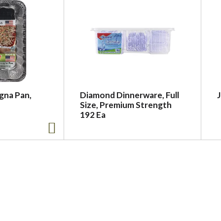
agna Pan,
Diamond Dinnerware, Full
Size, Premium Strength
192 Ea