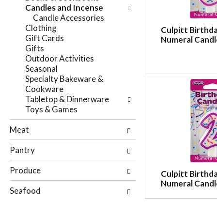
e
Candles and Incense
n
f
Candle Accessories
g
o
Clothing
c
Culpitt Birthd
l
Gift Cards
Numeral Candl
h
l
Gifts
e
o
Outdoor Activities
c
w
Seasonal
k
i
Specialty Bakeware &
b
n
Cookware
o
g
Tabletop & Dinnerware
x
d
Toys & Games
f
e
i
p
Meat
l
a
t
r
Pantry
e
t
r
m
Produce
s
Culpitt Birthd
e
w
Numeral Candl
n
Seafood
i
t
l
c
l
a