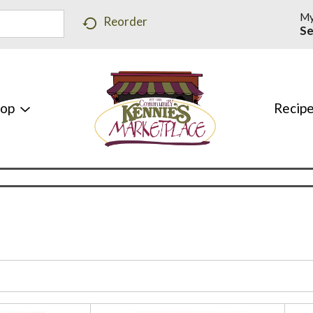
My
Reorder
Se
hop
Recip