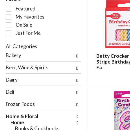
S
Featured
e
My Favorites
l
On Sale
e
c
Just For Me
t
i
All Categories
o
S
Bakery
Betty Crocker
n
e
Stripe Birthda
o
l
Beer, Wine & Spirits
Ea
f
e
t
c
Dairy
h
t
e
i
Deli
f
o
o
n
Frozen Foods
l
o
l
f
Home & Floral
o
t
Home
w
h
Books & Cookbooks
i