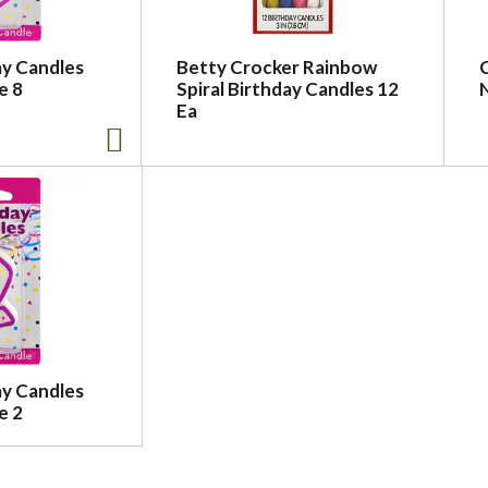
ay Candles
Betty Crocker Rainbow
e 8
Spiral Birthday Candles 12
Ea
ay Candles
e 2