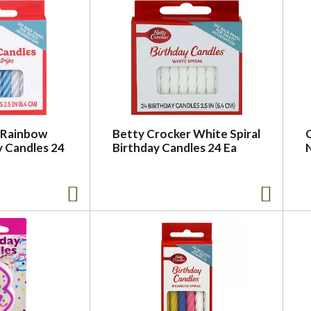
 Rainbow
Betty Crocker White Spiral
y Candles 24
Birthday Candles 24 Ea