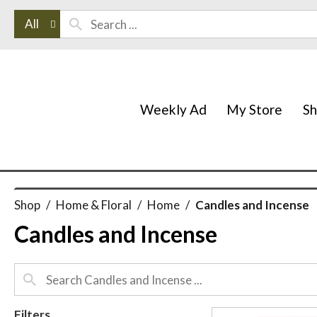
All
Weekly Ad
My Store
S
Shop
/
Home & Floral
/
Home
/
Candles and Incense
Candles and Incense
Filters