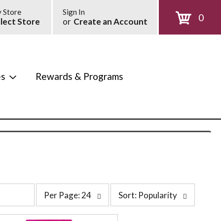
 Store
Sign In
0
lect Store
or
Create an Account
es
Rewards & Programs
p
s
Per Page: 24
Sort: Popularity
e
o
r
r
p
t