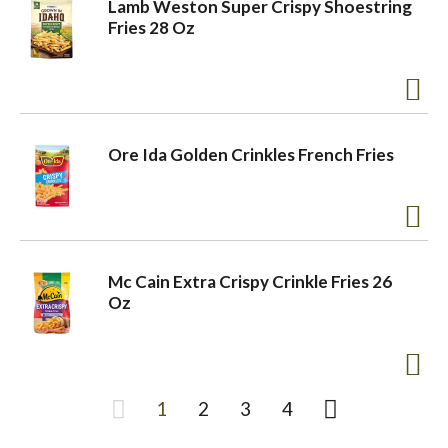
Lamb Weston Super Crispy Shoestring
Fries 28 Oz
Ore Ida Golden Crinkles French Fries
Mc Cain Extra Crispy Crinkle Fries 26
Oz
1
2
3
4