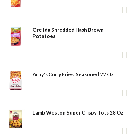
Ore Ida Shredded Hash Brown
Potatoes
Arby's Curly Fries, Seasoned 22 Oz
Lamb Weston Super Crispy Tots 28 Oz