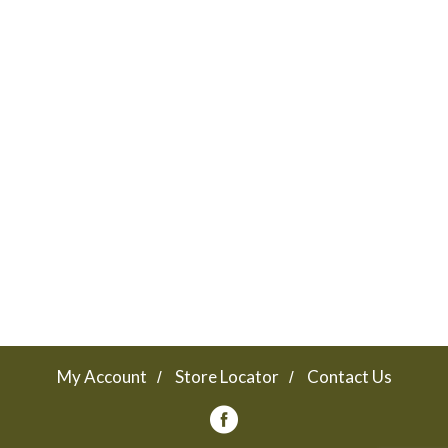
My Account
Store Locator
Contact Us