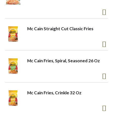
a
v
Mc Cain Straight Cut Classic Fries
i
g
Mc Cain Fries, Spiral, Seasoned 26 Oz
a
t
Mc Cain Fries, Crinkle 32 Oz
i