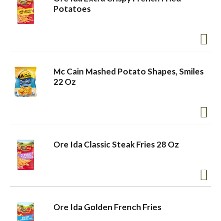
Potatoes
Mc Cain Mashed Potato Shapes, Smiles
22 Oz
Ore Ida Classic Steak Fries 28 Oz
Ore Ida Golden French Fries