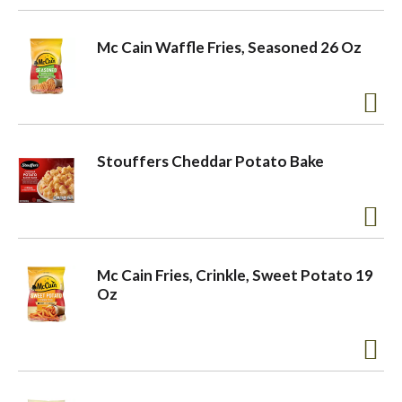
Mc Cain Waffle Fries, Seasoned 26 Oz
Stouffers Cheddar Potato Bake
Mc Cain Fries, Crinkle, Sweet Potato 19
Oz