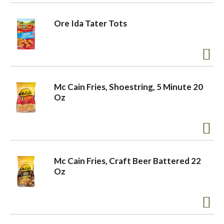
o
Ore Ida Tater Tots
n
Mc Cain Fries, Shoestring, 5 Minute 20
Oz
Mc Cain Fries, Craft Beer Battered 22
Oz