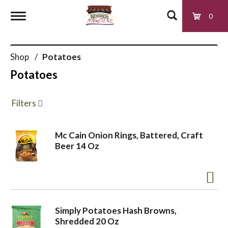
0
T
Shop
/
Potatoes
o
Potatoes
g
Filters
g
Mc Cain Onion Rings, Battered, Craft
Beer 14 Oz
l
e
Simply Potatoes Hash Browns,
n
Shredded 20 Oz