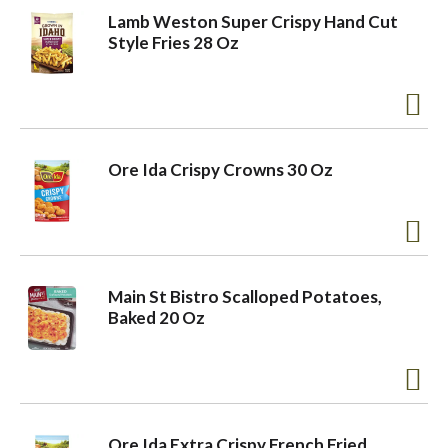
Lamb Weston Super Crispy Hand Cut
Style Fries 28 Oz
Ore Ida Crispy Crowns 30 Oz
Main St Bistro Scalloped Potatoes,
Baked 20 Oz
Ore Ida Extra Crispy French Fried