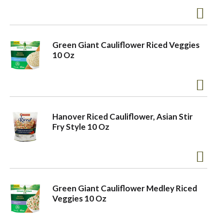
a
Green Giant Cauliflower Riced Veggies
v
10 Oz
i
g
Hanover Riced Cauliflower, Asian Stir
Fry Style 10 Oz
a
t
Green Giant Cauliflower Medley Riced
Veggies 10 Oz
i