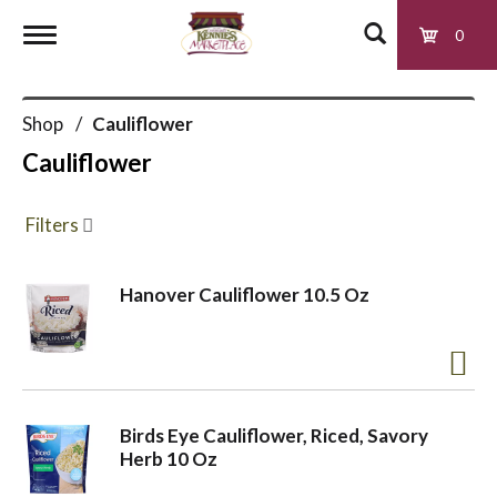
0
T
Shop
/
Cauliflower
o
Cauliflower
g
Filters
g
Hanover Cauliflower 10.5 Oz
l
e
Birds Eye Cauliflower, Riced, Savory
Herb 10 Oz
n