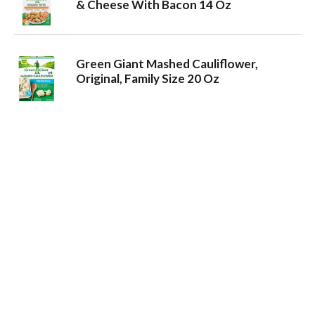
& Cheese With Bacon 14 Oz
Green Giant Mashed Cauliflower,
Original, Family Size 20 Oz