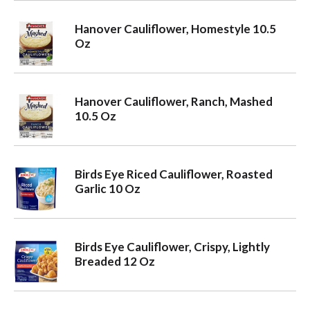
Hanover Cauliflower, Homestyle 10.5
Oz
Hanover Cauliflower, Ranch, Mashed
10.5 Oz
Birds Eye Riced Cauliflower, Roasted
Garlic 10 Oz
Birds Eye Cauliflower, Crispy, Lightly
Breaded 12 Oz