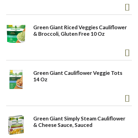
o
Green Giant Riced Veggies Cauliflower
n
& Broccoli, Gluten Free 10 Oz
Green Giant Cauliflower Veggie Tots
14 Oz
Green Giant Simply Steam Cauliflower
& Cheese Sauce, Sauced