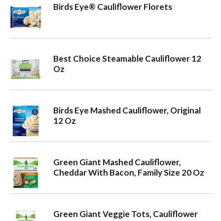
Birds Eye® Cauliflower Florets
Best Choice Steamable Cauliflower 12
Oz
Birds Eye Mashed Cauliflower, Original
12 Oz
Green Giant Mashed Cauliflower,
Cheddar With Bacon, Family Size 20 Oz
Green Giant Veggie Tots, Cauliflower