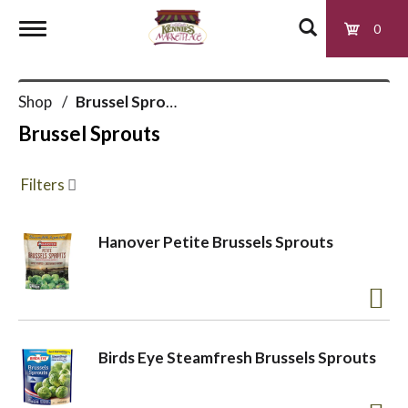
0
T
Shop
/
Brussel Sprouts
o
Brussel Sprouts
g
Filters
g
Hanover Petite Brussels Sprouts
l
e
Birds Eye Steamfresh Brussels Sprouts
n