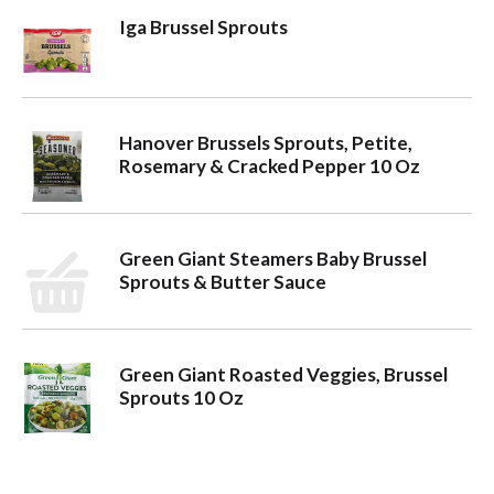
Iga Brussel Sprouts
o
n
Hanover Brussels Sprouts, Petite,
Rosemary & Cracked Pepper 10 Oz
Green Giant Steamers Baby Brussel
Sprouts & Butter Sauce
Green Giant Roasted Veggies, Brussel
Sprouts 10 Oz