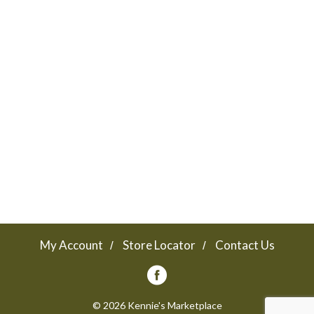
My Account
Store Locator
Contact Us
© 2026 Kennie's Marketplace