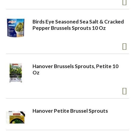
a
Birds Eye Seasoned Sea Salt & Cracked
Pepper Brussels Sprouts 10 Oz
v
i
Hanover Brussels Sprouts, Petite 10
g
Oz
a
t
Hanover Petite Brussel Sprouts
i