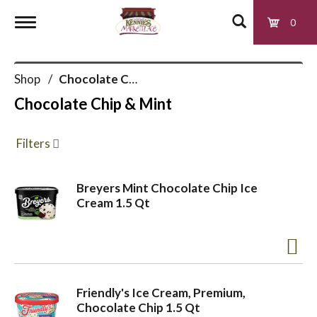
0
T
Shop
/
Chocolate Chip & Mint
o
Chocolate Chip & Mint
g
Filters
g
Breyers Mint Chocolate Chip Ice
Cream 1.5 Qt
l
e
Friendly's Ice Cream, Premium,
n
Chocolate Chip 1.5 Qt