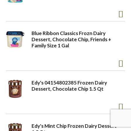
a
v
Blue Ribbon Classics Frozn Dairy
Dessert, Chocolate Chip, Friends +
Family Size 1 Gal
i
g
Edy's 04154802385 Frozen Dairy
a
Dessert, Chocolate Chip 1.5 Qt
t
i
Edy's Mint Chip Frozen Dairy Dessert