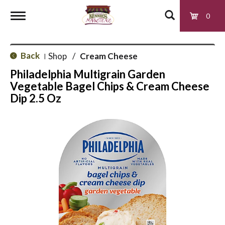
0
T
Back
Shop
/
Cream Cheese
|
o
Philadelphia Multigrain Garden
Vegetable Bagel Chips & Cream Cheese
g
Dip 2.5 Oz
g
l
e
n