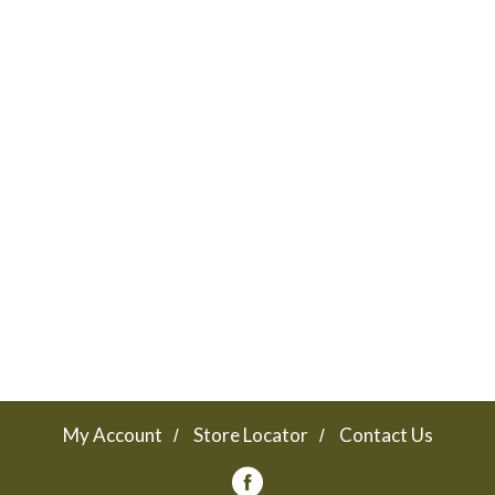
My Account
Store Locator
Contact Us