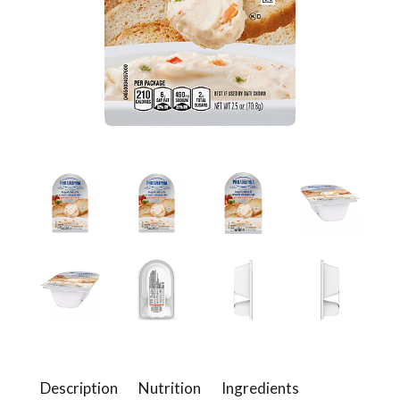
a
v
i
g
a
t
i
Description
Nutrition
Ingredients