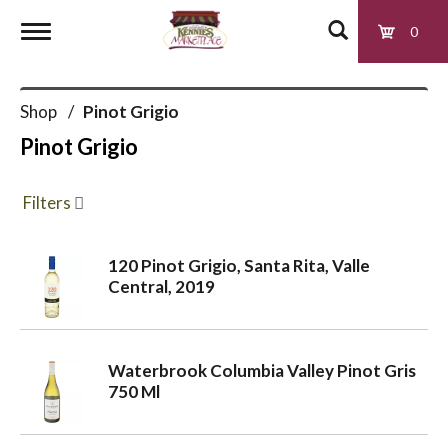
0
T
Shop
/
Pinot Grigio
o
Pinot Grigio
g
Filters
g
120 Pinot Grigio, Santa Rita, Valle
Central, 2019
l
e
Waterbrook Columbia Valley Pinot Gris
750 Ml
n