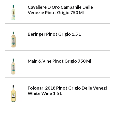
Cavaliere D Oro Campanile Delle
a
Venezie Pinot Grigio 750 Ml
v
Beringer Pinot Grigio 1.5 L
i
g
Main & Vine Pinot Grigio 750 Ml
a
Folonari 2018 Pinot Grigio Delle Venezi
t
White Wine 1.5 L
i