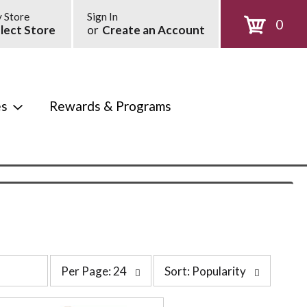
 Store
Sign In
0
lect Store
or
Create an Account
es
Rewards & Programs
p
s
Per Page: 24
Sort: Popularity
e
o
r
r
p
t