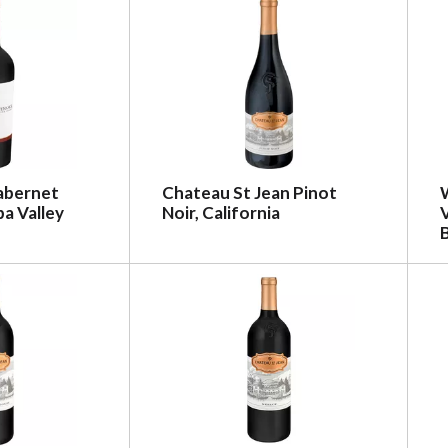
abernet
Chateau St Jean Pinot
a Valley
Noir, California
V