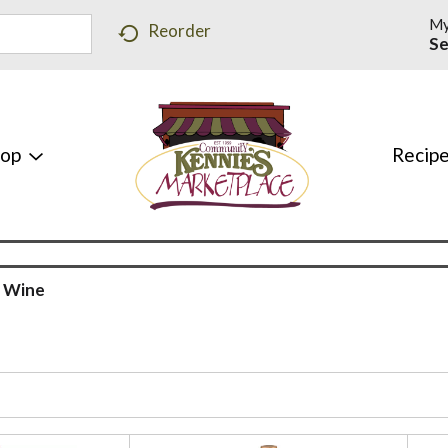
My
Reorder
Se
hop
Recip
 Wine