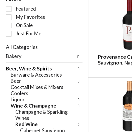
S
Featured
e
My Favorites
l
On Sale
e
c
Just For Me
t
i
All Categories
o
S
Bakery
Provenance C
n
e
Sauvignon, Nap
o
l
Beer, Wine & Spirits
f
e
Barware & Accessories
t
c
Beer
h
t
Cocktail Mixes & Mixers
e
i
Coolers
f
o
Liquor
o
n
Wine & Champagne
l
o
Champagne & Sparkling
l
f
Wines
o
t
Red Wine
w
h
Cabernet Sauvignon
i