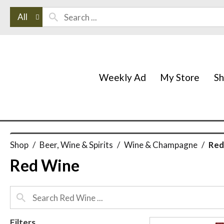
All
Weekly Ad
My Store
S
Shop
/
Beer, Wine & Spirits
/
Wine & Champagne
/
Red
Red Wine
Filters