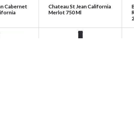
an Cabernet
Chateau St Jean California
ifornia
Merlot 750 Ml
R
ernet
Oberon Cabernet
F
O. Colchagua
Sauvignon, Napa County,
013 750 Ml
2017 750 Ml