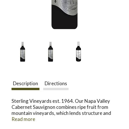
a
v
i
g
Description
Directions
a
Sterling Vineyards est. 1964. Our Napa Valley
t
Cabernet Sauvignon combines ripe fruit from
mountain vineyards, which lends structure and
brambly flavors, with selected blocks from the
Read more
i
valley floor, which impart rich texture and