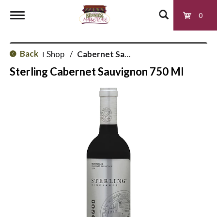
0
T
Back
Shop
/
Cabernet Sauvignon
|
o
Sterling Cabernet Sauvignon 750 Ml
g
g
l
e
n