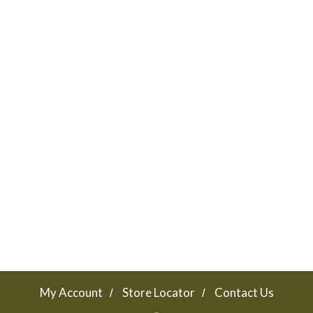
My Account
Store Locator
Contact Us