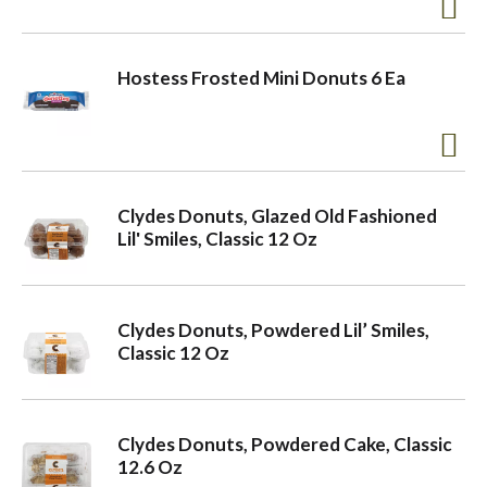
a
Hostess Frosted Mini Donuts 6 Ea
v
i
Clydes Donuts, Glazed Old Fashioned
Lil' Smiles, Classic 12 Oz
g
a
Clydes Donuts, Powdered Lil’ Smiles,
Classic 12 Oz
t
Clydes Donuts, Powdered Cake, Classic
i
12.6 Oz