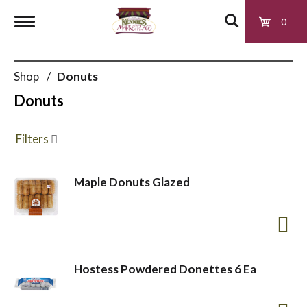
0
T
Shop
/
Donuts
o
Donuts
g
Filters
g
Maple Donuts Glazed
l
e
Hostess Powdered Donettes 6 Ea
n