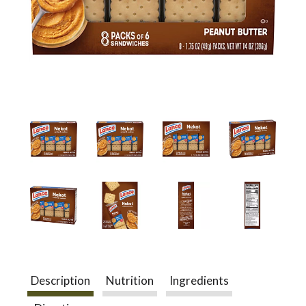
a
v
i
g
a
t
Description
Nutrition
Ingredients
i