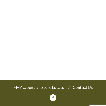
Lance Sandwich crackers are the king of all
sandwich crackers — and cookies. Bring it!
My Account
Store Locator
Contact Us