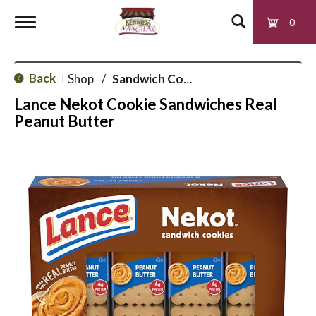
0
T
Back
Shop
/
Sandwich Cookies
|
o
Lance Nekot Cookie Sandwiches Real
Peanut Butter
g
g
l
e
n