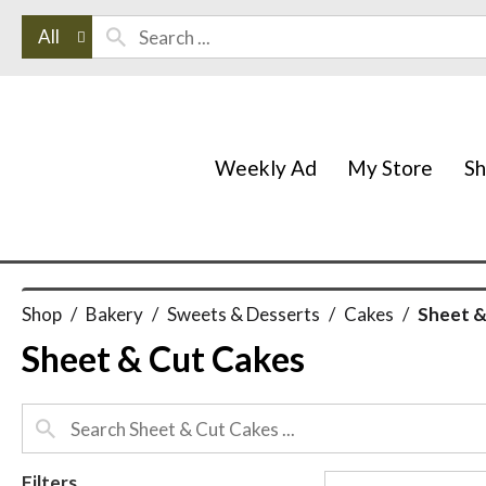
All
Weekly Ad
My Store
S
Shop
/
Bakery
/
Sweets & Desserts
/
Cakes
/
Sheet &
Sheet & Cut Cakes
Filters