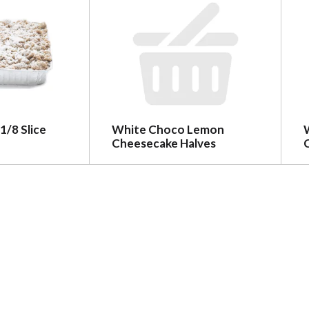
1/8 Slice
White Choco Lemon
Cheesecake Halves