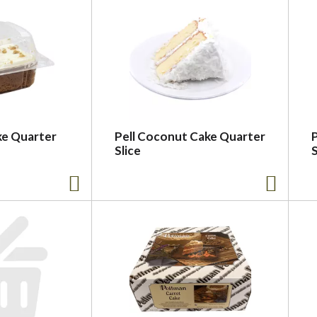
ke Quarter
Pell Coconut Cake Quarter
Slice
S