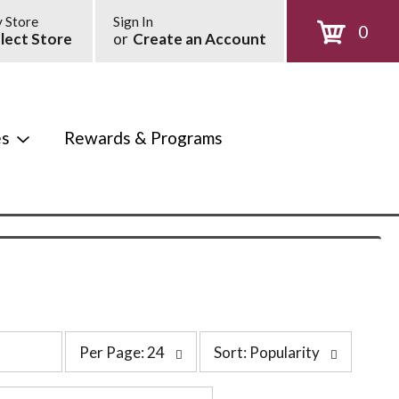
 Store
Sign In
0
lect Store
or
Create an Account
es
Rewards & Programs
p
s
Per Page: 24
Sort: Popularity
e
o
r
r
p
t