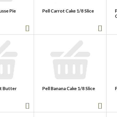
sse Pie
Pell Carrot Cake 1/8 Slice
t Butter
Pell Banana Cake 1/8 Slice