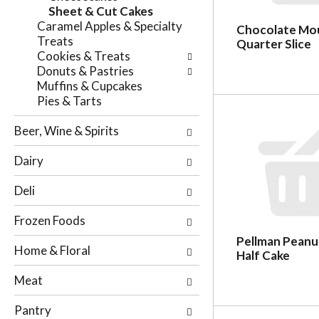
e
Sheet & Cut Cakes
n
f
Caramel Apples & Specialty
g
Chocolate Mou
o
Treats
c
Quarter Slice
l
Cookies & Treats
h
l
Donuts & Pastries
e
o
Muffins & Cupcakes
c
w
Pies & Tarts
k
i
b
n
Beer, Wine & Spirits
o
g
x
d
Dairy
f
e
i
p
Deli
l
a
t
r
Frozen Foods
e
t
r
Pellman Peanu
m
Home & Floral
s
Half Cake
e
w
n
Meat
i
t
l
c
Pantry
l
a