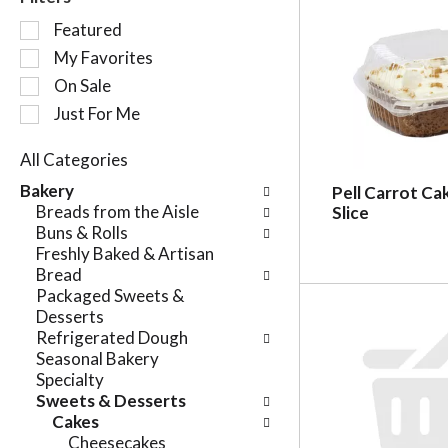
S
Featured
e
My Favorites
l
On Sale
e
c
Just For Me
t
i
All Categories
o
S
Bakery
Pell Carrot Ca
n
e
Breads from the Aisle
Slice
o
l
Buns & Rolls
f
e
Freshly Baked & Artisan
t
c
Bread
h
t
Packaged Sweets &
e
i
Desserts
f
o
Refrigerated Dough
o
n
Seasonal Bakery
l
o
Specialty
l
f
Sweets & Desserts
o
t
Cakes
w
h
Cheesecakes
i