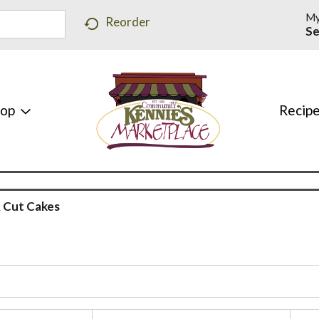
My
Reorder
Se
hop
Recip
 Cut Cakes