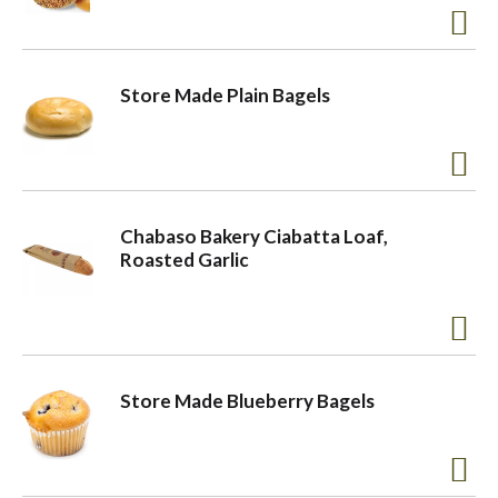
Store Made Plain Bagels
Chabaso Bakery Ciabatta Loaf,
Roasted Garlic
Store Made Blueberry Bagels