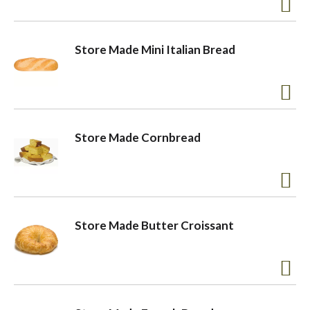
a
Store Made Mini Italian Bread
v
i
Store Made Cornbread
g
a
Store Made Butter Croissant
t
i