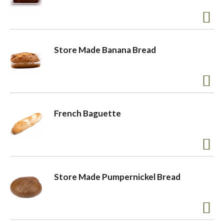
Store Made Banana Bread
French Baguette
Store Made Pumpernickel Bread