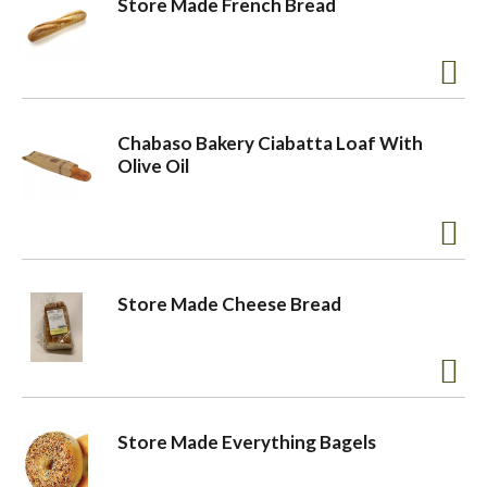
Store Made French Bread
o
n
Chabaso Bakery Ciabatta Loaf With
Olive Oil
Store Made Cheese Bread
Store Made Everything Bagels