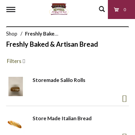
0
T
Shop
/
Freshly Baked & Artisan Bread
o
Freshly Baked & Artisan Bread
g
Filters
g
Storemade Salilo Rolls
l
e
Store Made Italian Bread
n