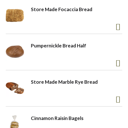
Store Made Focaccia Bread
Pumpernickle Bread Half
Store Made Marble Rye Bread
Cinnamon Raisin Bagels