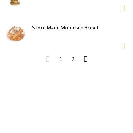
Store Made Mountain Bread
1
2