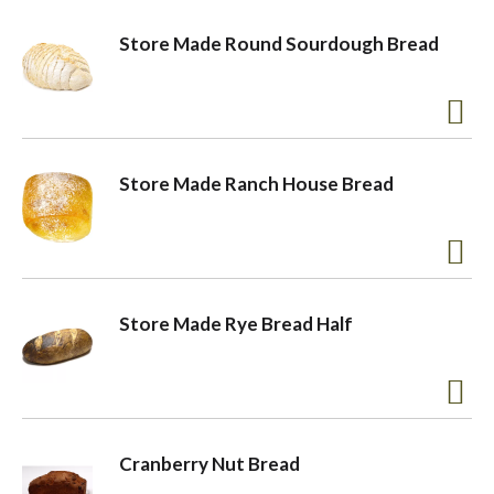
Store Made Round Sourdough Bread
Store Made Ranch House Bread
Store Made Rye Bread Half
Cranberry Nut Bread