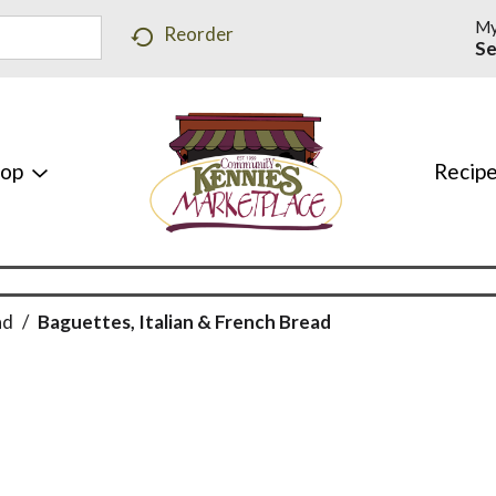
My
Reorder
Se
hop
Recip
ad
/
Baguettes, Italian & French Bread