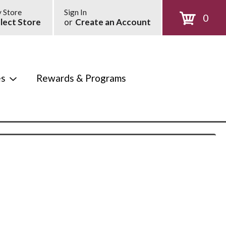
 Store
Sign In
0
lect Store
or
Create an Account
es
Rewards & Programs