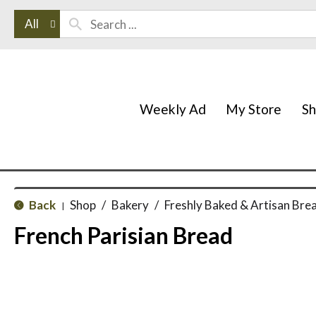
All
Weekly Ad
My Store
S
Back
Shop
/
Bakery
/
Freshly Baked & Artisan Bre
|
French Parisian Bread